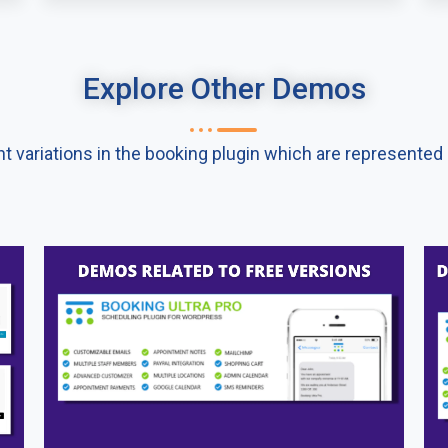
Explore Other Demos​
nt variations in the booking plugin which are represente