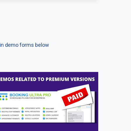
d in demo forms below