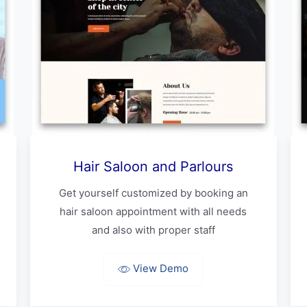
Hair Saloon and Parlours
Get yourself customized by booking an
hair saloon appointment with all needs
and also with proper staff
View Demo