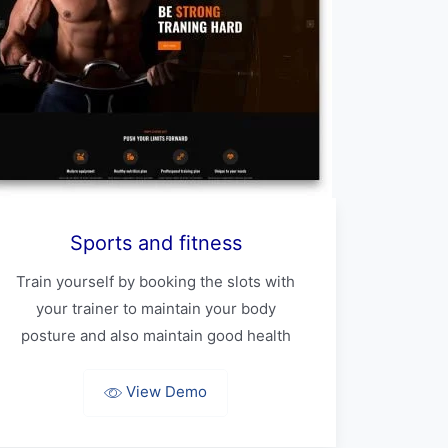
Sports and fitness
Train yourself by booking the slots with
your trainer to maintain your body
posture and also maintain good health
View Demo