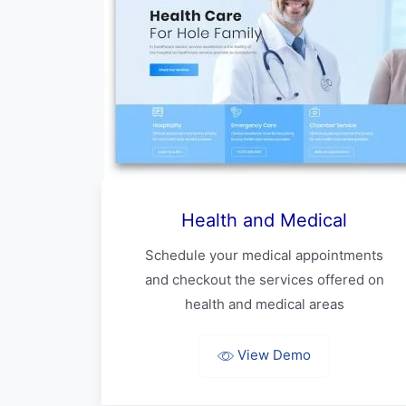
Health and Medical
Schedule your medical appointments
and checkout the services offered on
health and medical areas
View Demo