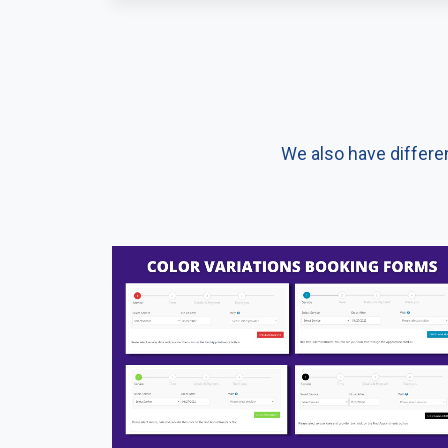
We also have differe