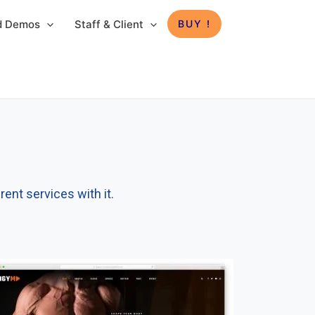
ed Demos
Staff & Client
BUY !
ent services with it.