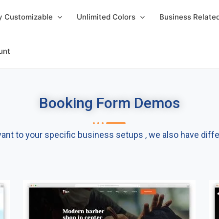
y Customizable
Unlimited Colors
Business Relat
unt
Booking Form Demos​
t to your specific business setups , we also have differ