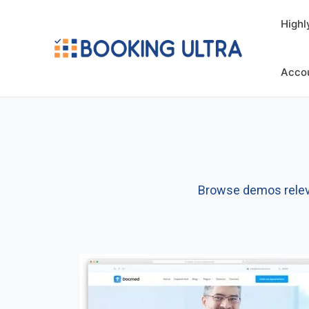
Highl
Acco
Browse demos relevan