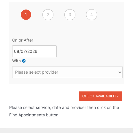
1
2
3
4
On or After
With
CHECK AVAILABILITY
Please select service, date and provider then click on the
Find Appointments button.