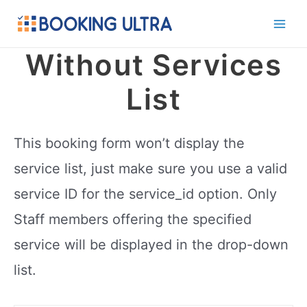
Skip
to
Main
content
Without Services
Men
List
This booking form won’t display the
service list, just make sure you use a valid
service ID for the service_id option. Only
Staff members offering the specified
service will be displayed in the drop-down
list.