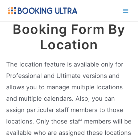
Skip
to
Main
content
Booking Form By
Men
Location
The location feature is available only for
Professional and Ultimate versions and
allows you to manage multiple locations
and multiple calendars. Also, you can
assign particular staff members to those
locations. Only those staff members will be
available who are assigned these locations