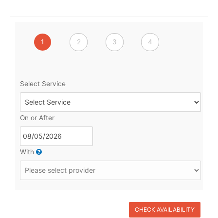
1
2
3
4
Select Service
On or After
With
CHECK AVAILABILITY