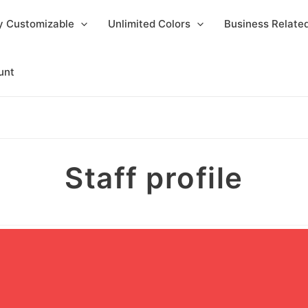
y Customizable
Unlimited Colors
Business Relat
unt
Staff profile