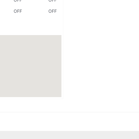
OFF
OFF