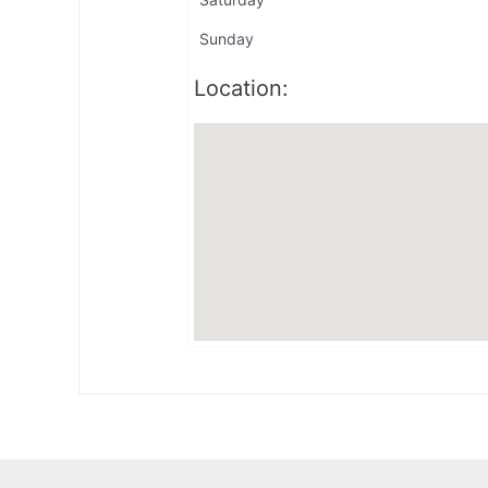
Sunday
Location: