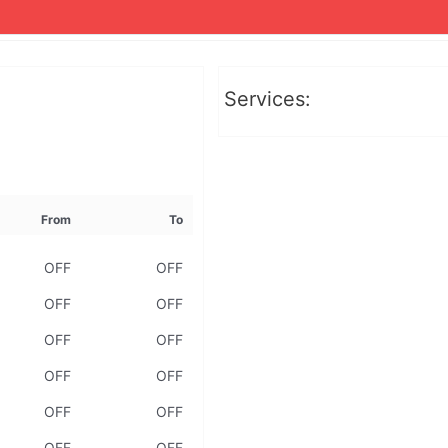
Services:
From
To
OFF
OFF
OFF
OFF
OFF
OFF
OFF
OFF
OFF
OFF
OFF
OFF