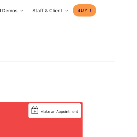
ed Demos
Staff & Client
BUY !
Make an Appointment