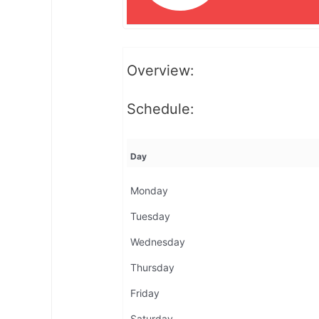
Overview:
Schedule:
Day
Monday
Tuesday
Wednesday
Thursday
Friday
Saturday